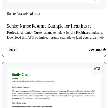
Senior
Nurse
Healthcare
Senior Nurse Resume Example for Healthcare
Professional senior Nurse resume template for the Healthcare industry.
Download this ATS-optimized resume example to land your dream job.
berlin
Use template
ATS