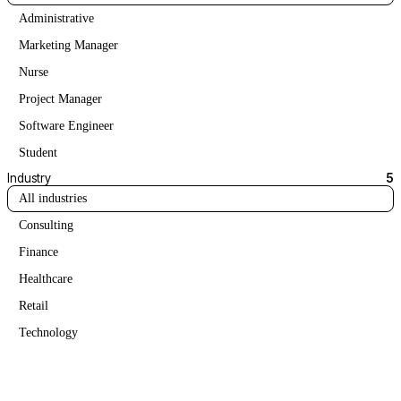
Administrative
Marketing Manager
Nurse
Project Manager
Software Engineer
Student
Industry
5
All industries
Consulting
Finance
Healthcare
Retail
Technology