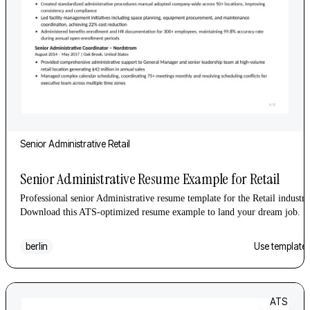
Senior
Administrative
Retail
Senior Administrative Resume Example for Retail
Professional senior Administrative resume template for the Retail industry
Download this ATS-optimized resume example to land your dream job.
berlin
Use template
ATS