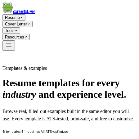
careerkit
.me
Resume
Cover Letter
Tools
Resources
Templates & examples
Resume templates for every
industry
and experience level.
Browse real, filled-out examples built in the same editor you will
use. Every template is ATS-tested, print-safe, and free to customize.
6
templates
5
industries
All ATS-optimized