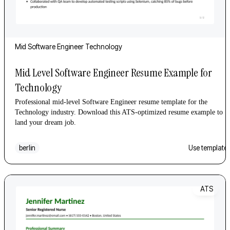
Mid
Software Engineer
Technology
Mid Level Software Engineer Resume Example for
Technology
Professional mid-level Software Engineer resume template for the
Technology industry. Download this ATS-optimized resume example to
land your dream job.
berlin
Use template
ATS