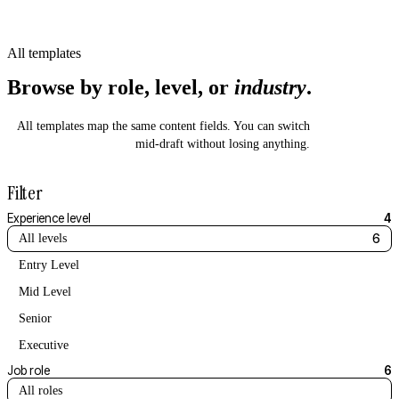
All templates
Browse by role, level, or
industry
.
All templates map the same content fields. You can switch
mid-draft without losing anything.
Filter
Experience level
4
All levels
6
Entry Level
Mid Level
Senior
Executive
Job role
6
All roles