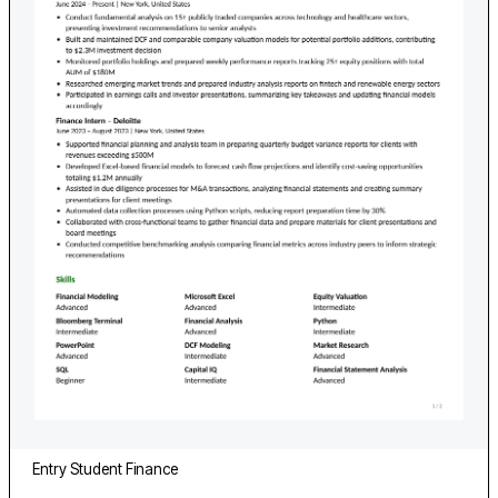
Entry
Student
Finance