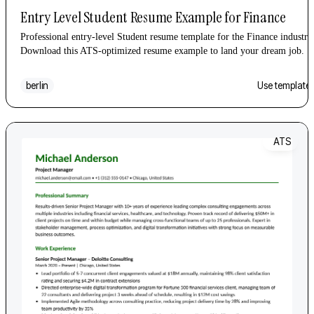
Entry Level Student Resume Example for Finance
Professional entry-level Student resume template for the Finance industry
Download this ATS-optimized resume example to land your dream job.
berlin
Use template
ATS