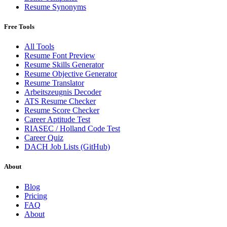
Resume Synonyms
Free Tools
All Tools
Resume Font Preview
Resume Skills Generator
Resume Objective Generator
Resume Translator
Arbeitszeugnis Decoder
ATS Resume Checker
Resume Score Checker
Career Aptitude Test
RIASEC / Holland Code Test
Career Quiz
DACH Job Lists (GitHub)
About
Blog
Pricing
FAQ
About