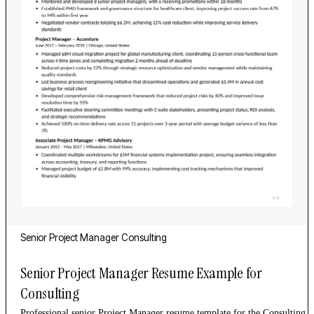
Senior
Project Manager
Consulting
Senior Project Manager Resume Example for
Consulting
Professional senior Project Manager resume template for the Consulting