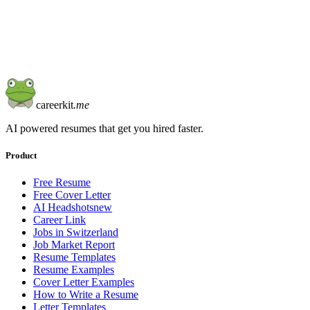
Start from blank
Learn more
careerkit
.me
AI powered resumes that get you hired faster.
Product
Free Resume
Free Cover Letter
AI Headshots
new
Career Link
Jobs in Switzerland
Job Market Report
Resume Templates
Resume Examples
Cover Letter Examples
How to Write a Resume
Letter Templates