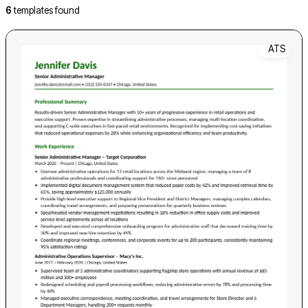
6
templates found
ATS