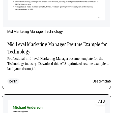
Mid
Marketing Manager
Technology
Mid Level Marketing Manager Resume Example for
Technology
Professional mid-level Marketing Manager resume template for the
Technology industry. Download this ATS-optimized resume example to
land your dream job.
berlin
Use template
ATS