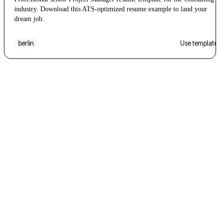
industry. Download this ATS-optimized resume example to land your
dream job.
berlin
Use template
Don't over-think it
Pick one. You can
switch later
.
Every template maps the same content fields, so changing
your mind halfway through a draft does not lose anything.
Start with the one that looks closest and iterate from there.