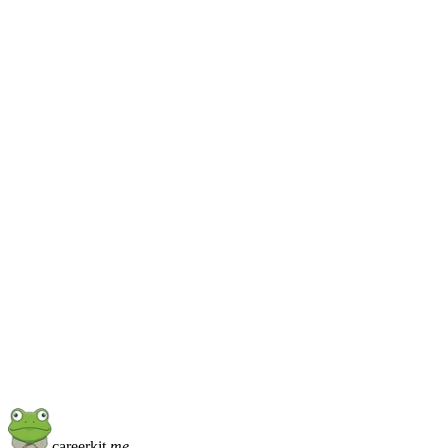
Don't over-think it
Pick one. You can
switch later
.
Every template maps the same content fields, so changing 
halfway through a draft does not lose anything. Start with th
closest and iterate from there.
careerkit
.me