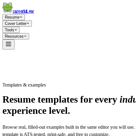
careerkit
.me
Resume
Cover Letter
Tools
Resources
Templates & examples
Resume templates for every
indu
experience level.
Browse real, filled-out examples built in the same editor you will use
template is ATS-tested, print-safe, and free to customize.