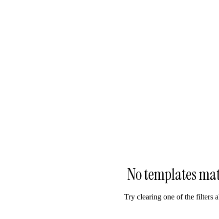
No templates ma
Try clearing one of the filters 