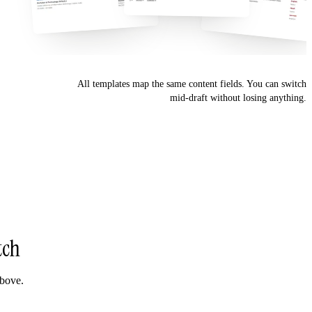
All templates map the same content fields. You can switch
mid-draft without losing anything.
tch
above.