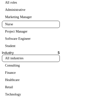
All roles
Administrative
Marketing Manager
Nurse
Project Manager
Software Engineer
Student
Industry
5
All industries
Consulting
Finance
Healthcare
Retail
Technology