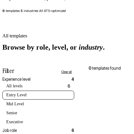
6
templates
5
industries
All ATS-optimized
All templates
Browse by role, level, or
industry
.
0
templates found
Filter
Clear all
Experience level
4
All levels
6
Entry Level
Mid Level
Senior
Executive
Job role
6