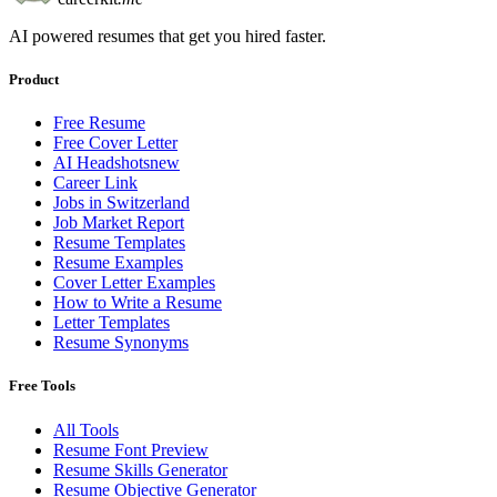
AI powered resumes that get you hired faster.
Product
Free Resume
Free Cover Letter
AI Headshots
new
Career Link
Jobs in Switzerland
Job Market Report
Resume Templates
Resume Examples
Cover Letter Examples
How to Write a Resume
Letter Templates
Resume Synonyms
Free Tools
All Tools
Resume Font Preview
Resume Skills Generator
Resume Objective Generator