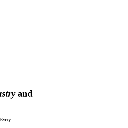
stry
and
. Every