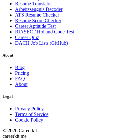
Resume Translator
Arbeitszeugnis Decoder
ATS Resume Checker
Resume Score Checker
Career Aptitude Test
RIASEC / Holland Code Test
Career Quiz
DACH Job Lists (GitHub)
About
Blog
Pricing
FAQ
About
Legal
Privacy Policy
Terms of Service
Cookie Policy
©
2026
Careerkit
careerkit.me