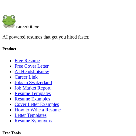
careerkit
.me
AI powered resumes that get you hired faster.
Product
Free Resume
Free Cover Letter
AI Headshots
new
Career Link
Jobs in Switzerland
Job Market Report
Resume Templates
Resume Examples
Cover Letter Examples
How to Write a Resume
Letter Templates
Resume Synonyms
Free Tools