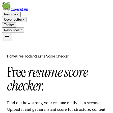
careerkit
.me
Resume
Cover Letter
Tools
Resources
Home
/
Free Tools
/
Resume Score Checker
Free
resume score
checker.
Find out how strong your resume really is in seconds.
Upload it and get an instant score for structure, content