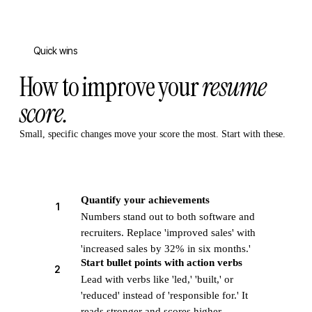
Quick wins
How to improve your
resume
score.
Small, specific changes move your score the most. Start with these.
Quantify your achievements
1
Numbers stand out to both software and
recruiters. Replace 'improved sales' with
'increased sales by 32% in six months.'
Start bullet points with action verbs
2
Lead with verbs like 'led,' 'built,' or
'reduced' instead of 'responsible for.' It
reads stronger and scores higher.