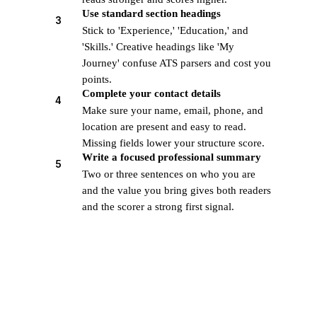
Use standard section headings
3
Stick to 'Experience,' 'Education,' and
'Skills.' Creative headings like 'My
Journey' confuse ATS parsers and cost you
points.
Complete your contact details
4
Make sure your name, email, phone, and
location are present and easy to read.
Missing fields lower your structure score.
Write a focused professional summary
5
Two or three sentences on who you are
and the value you bring gives both readers
and the scorer a strong first signal.