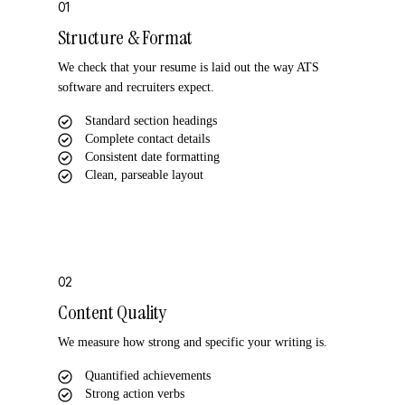
01
Structure & Format
We check that your resume is laid out the way ATS
software and recruiters expect.
Standard section headings
Complete contact details
Consistent date formatting
Clean, parseable layout
02
Content Quality
We measure how strong and specific your writing is.
Quantified achievements
Strong action verbs