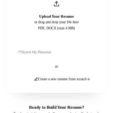
Upload Your Resume
or drag and drop your file here
PDF, DOCX (max 4 MB)
Score My Resume
or
Create a new resume from scratch
Ready to Build Your Resume?