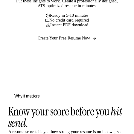
Put these insights to work. Create a professionally designed,
ATS-optimized resume in minutes.
Ready in 5-10 minutes
No credit card required
Instant PDF download
Create Your Free Resume Now
Why it matters
Know your score before you
hit
send.
A resume score tells you how strong your resume is on its own, so