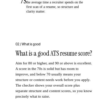
7s
the average time a recruiter spends on the
first scan of a resume, so structure and
clarity matter.
02 /
What is good
What is a good ATS resume score?
Aim for 80 or higher, and 90 or above is excellent.
A score in the 70s is solid but has room to
improve, and below 70 usually means your
structure or content needs work before you apply.
The checker shows your overall score plus
separate structure and content scores, so you know
precisely what to raise.