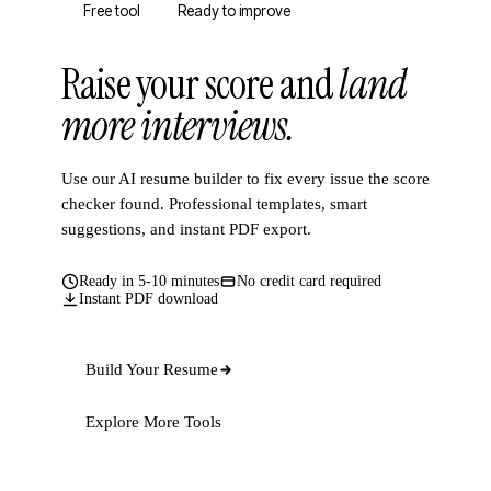
Free tool
Ready to improve
Raise your score and
land
more interviews.
Use our AI resume builder to fix every issue the score
checker found. Professional templates, smart
suggestions, and instant PDF export.
Ready in 5-10 minutes
No credit card required
Instant PDF download
Build Your Resume
Explore More Tools