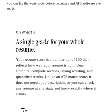
you can fix the weak spots before recruiters and ATS software ever
see it.
01 /
What it is
A single grade for your whole
resume.
Your resume score is a number out of 100 that
reflects how well your resume is built: clear
structure, complete sections, strong wording, and
quantified results. Unlike an ATS match score, it
does not need a job description, so you can check
any resume at any stage and know exactly where it
stands.