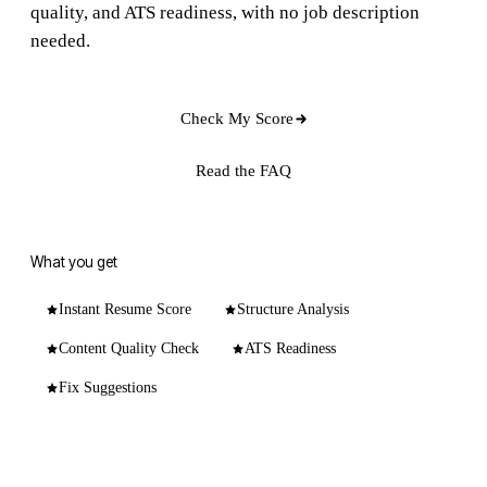
quality, and ATS readiness, with no job description
needed.
Check My Score
Read the FAQ
What you get
Instant Resume Score
Structure Analysis
Content Quality Check
ATS Readiness
Fix Suggestions