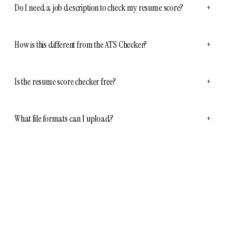
Do I need a job description to check my resume score?
+
How is this different from the ATS Checker?
+
Is the resume score checker free?
+
What file formats can I upload?
+