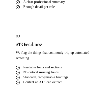
A clear professional summary
Enough detail per role
03
ATS Readiness
We flag the things that commonly trip up automated
screening.
Readable fonts and sections
No critical missing fields
Standard, recognisable headings
Content an ATS can extract