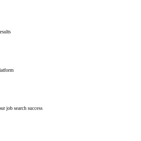
esults
latform
ur job search success