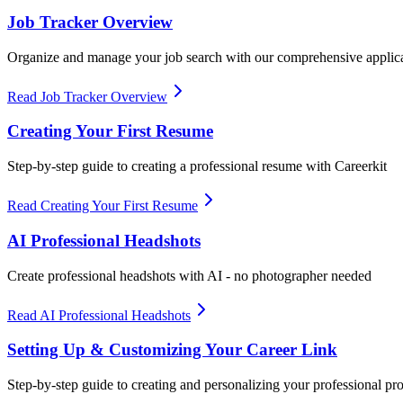
Job Tracker Overview
Organize and manage your job search with our comprehensive applica
Read Job Tracker Overview
Creating Your First Resume
Step-by-step guide to creating a professional resume with Careerkit
Read Creating Your First Resume
AI Professional Headshots
Create professional headshots with AI - no photographer needed
Read AI Professional Headshots
Setting Up & Customizing Your Career Link
Step-by-step guide to creating and personalizing your professional prof