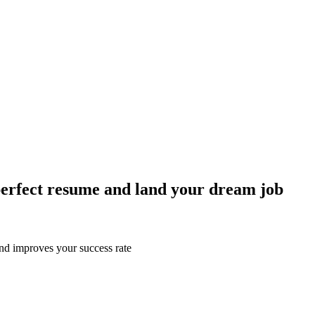
perfect resume and land your dream job
nd improves your success rate