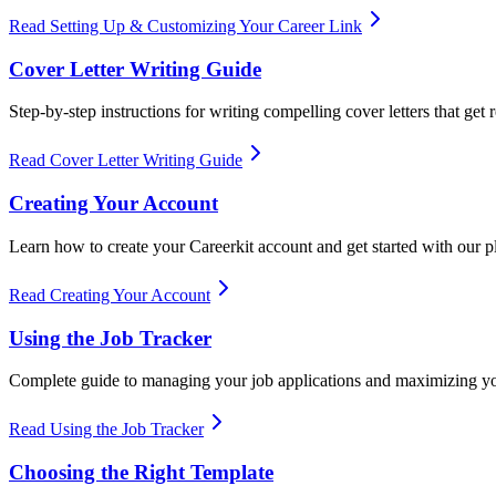
Read Setting Up & Customizing Your Career Link
Cover Letter Writing Guide
Step-by-step instructions for writing compelling cover letters that get r
Read Cover Letter Writing Guide
Creating Your Account
Learn how to create your Careerkit account and get started with our p
Read Creating Your Account
Using the Job Tracker
Complete guide to managing your job applications and maximizing yo
Read Using the Job Tracker
Choosing the Right Template