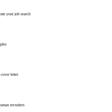
rate your job search
mples
cover letter
uman recruiters