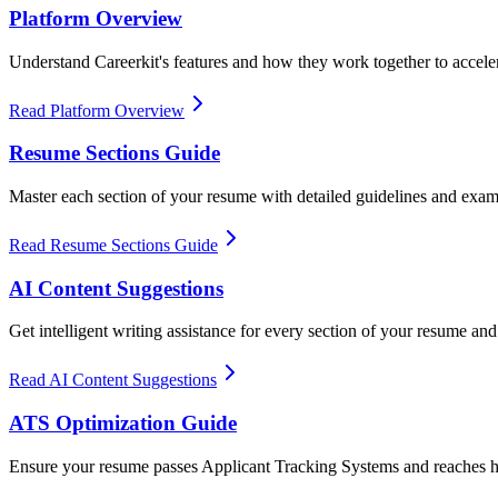
Platform Overview
Understand Careerkit's features and how they work together to accele
Read Platform Overview
Resume Sections Guide
Master each section of your resume with detailed guidelines and exa
Read Resume Sections Guide
AI Content Suggestions
Get intelligent writing assistance for every section of your resume and 
Read AI Content Suggestions
ATS Optimization Guide
Ensure your resume passes Applicant Tracking Systems and reaches h