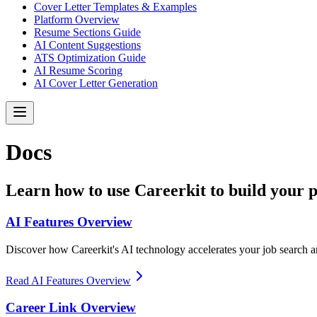
Cover Letter Templates & Examples
Platform Overview
Resume Sections Guide
AI Content Suggestions
ATS Optimization Guide
AI Resume Scoring
AI Cover Letter Generation
Docs
Learn how to use Careerkit to build your 
AI Features Overview
Discover how Careerkit's AI technology accelerates your job search a
Read AI Features Overview
Career Link Overview