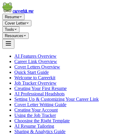
careerkit
.me
Resume
Cover Letter
Tools
Resources
AI Features Overview
Career Link Overview
Cover Letters Overview
Quick Start Guide
Welcome to Careerkit
Job Tracker Overview
Creating Your First Resume
AI Professional Headshots
Setting Up & Customizing Your Career Link
Cover Letter Writing Guide
Creating Your Account
Using the Job Tracker
Choosing the Right Template
AI Resume Tailoring
Sharing & Analytics Guide