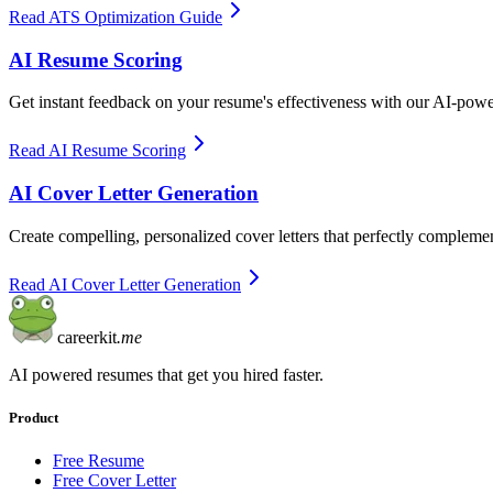
Read ATS Optimization Guide
AI Resume Scoring
Get instant feedback on your resume's effectiveness with our AI-pow
Read AI Resume Scoring
AI Cover Letter Generation
Create compelling, personalized cover letters that perfectly complem
Read AI Cover Letter Generation
careerkit
.me
AI powered resumes that get you hired faster.
Product
Free Resume
Free Cover Letter