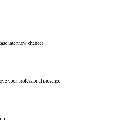
e
ease interview chances
rove your professional presence
ion