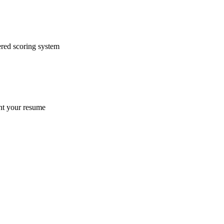
ered scoring system
ent your resume