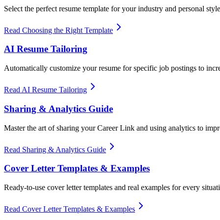
Select the perfect resume template for your industry and personal styl
Read Choosing the Right Template
AI Resume Tailoring
Automatically customize your resume for specific job postings to incr
Read AI Resume Tailoring
Sharing & Analytics Guide
Master the art of sharing your Career Link and using analytics to imp
Read Sharing & Analytics Guide
Cover Letter Templates & Examples
Ready-to-use cover letter templates and real examples for every situat
Read Cover Letter Templates & Examples