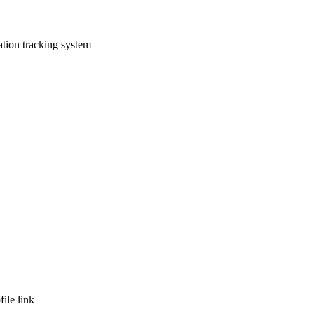
tion tracking system
ile link