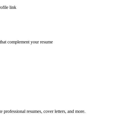
ofile link
s that complement your resume
te professional resumes, cover letters, and more.