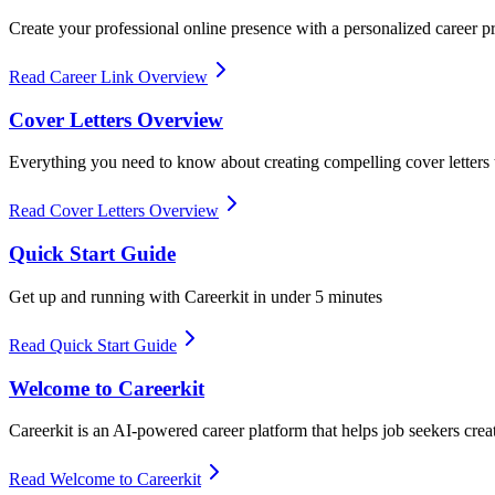
Create your professional online presence with a personalized career pr
Read Career Link Overview
Cover Letters Overview
Everything you need to know about creating compelling cover letter
Read Cover Letters Overview
Quick Start Guide
Get up and running with Careerkit in under 5 minutes
Read Quick Start Guide
Welcome to Careerkit
Careerkit is an AI-powered career platform that helps job seekers crea
Read Welcome to Careerkit