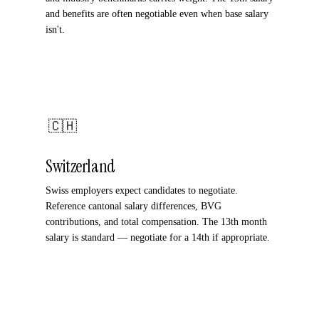
and benefits are often negotiable even when base salary
isn't.
🇨🇭
Switzerland
Swiss employers expect candidates to negotiate.
Reference cantonal salary differences, BVG
contributions, and total compensation. The 13th month
salary is standard — negotiate for a 14th if appropriate.