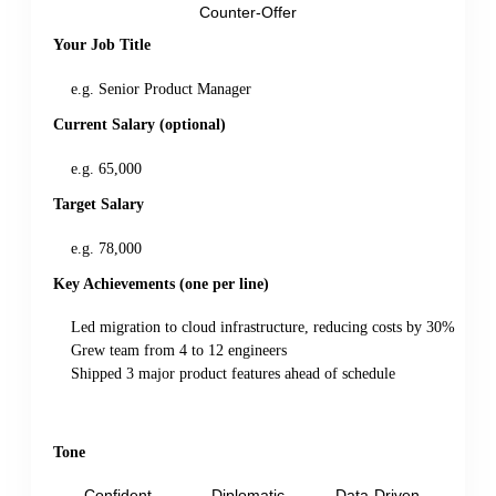
Counter-Offer
Your Job Title
Current Salary (optional)
Target Salary
Key Achievements (one per line)
Tone
Confident
Diplomatic
Data-Driven