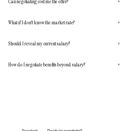
Can negotiating cost me the offer?
+
What if I don't know the market rate?
+
Should I reveal my current salary?
+
How do I negotiate benefits beyond salary?
+