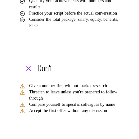
Quantify your achievements with numbers and
results
Practice your script before the actual conversation
Consider the total package: salary, equity, benefits,
PTO
Don't
Give a number first without market research
Threaten to leave unless you're prepared to follow
through
Compare yourself to specific colleagues by name
Accept the first offer without any discussion