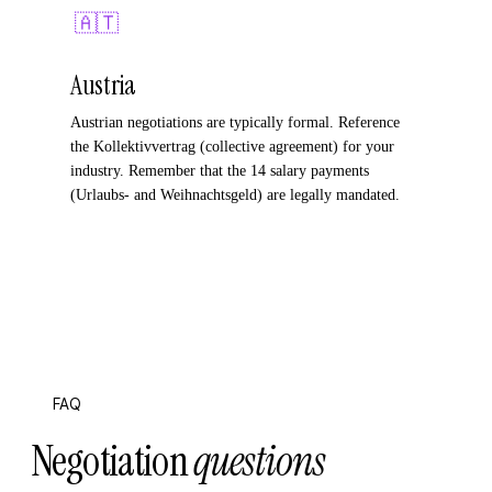
🇦🇹
Austria
Austrian negotiations are typically formal. Reference
the Kollektivvertrag (collective agreement) for your
industry. Remember that the 14 salary payments
(Urlaubs- and Weihnachtsgeld) are legally mandated.
FAQ
Negotiation
questions