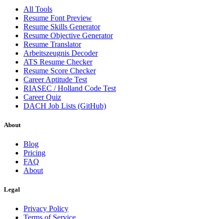
All Tools
Resume Font Preview
Resume Skills Generator
Resume Objective Generator
Resume Translator
Arbeitszeugnis Decoder
ATS Resume Checker
Resume Score Checker
Career Aptitude Test
RIASEC / Holland Code Test
Career Quiz
DACH Job Lists (GitHub)
About
Blog
Pricing
FAQ
About
Legal
Privacy Policy
Terms of Service