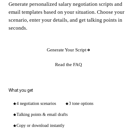
Generate personalized salary negotiation scripts and
email templates based on your situation. Choose your
scenario, enter your details, and get talking points in
seconds.
Generate Your Script
Read the FAQ
What you get
4 negotiation scenarios
3 tone options
Talking points & email drafts
Copy or download instantly