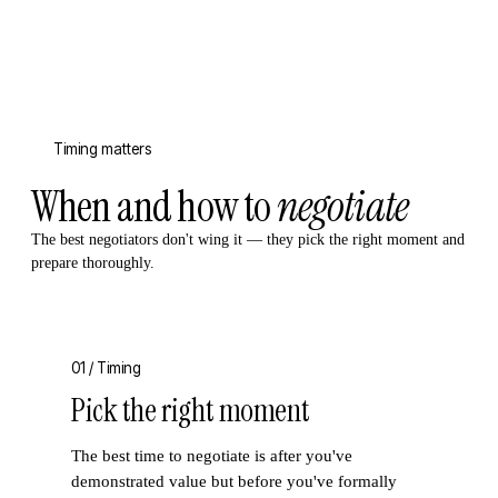
Timing matters
When and how to
negotiate
The best negotiators don't wing it — they pick the right moment and
prepare thoroughly.
01 /
Timing
Pick the right moment
The best time to negotiate is after you've
demonstrated value but before you've formally