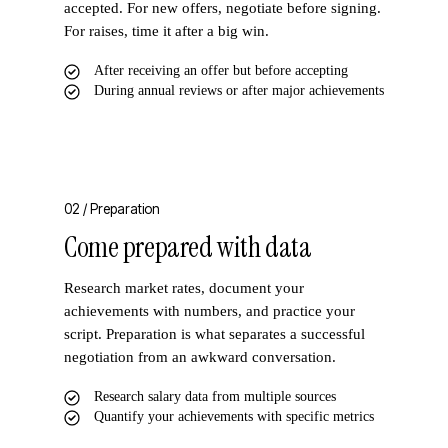
accepted. For new offers, negotiate before signing.
For raises, time it after a big win.
After receiving an offer but before accepting
During annual reviews or after major achievements
02 /
Preparation
Come prepared with data
Research market rates, document your
achievements with numbers, and practice your
script. Preparation is what separates a successful
negotiation from an awkward conversation.
Research salary data from multiple sources
Quantify your achievements with specific metrics