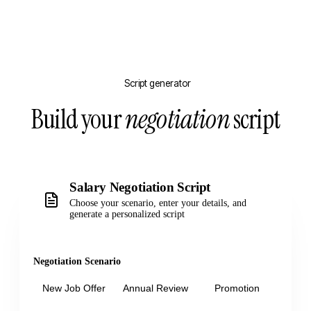
Script generator
Build your
negotiation
script
Salary Negotiation Script
Choose your scenario, enter your details, and
generate a personalized script
Negotiation Scenario
New Job Offer
Annual Review
Promotion