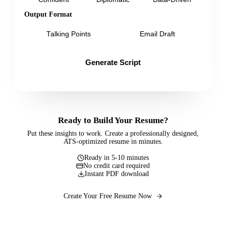
Output Format
Talking Points
Email Draft
Generate Script
Ready to Build Your Resume?
Put these insights to work. Create a professionally designed,
ATS-optimized resume in minutes.
Ready in 5-10 minutes
No credit card required
Instant PDF download
Create Your Free Resume Now