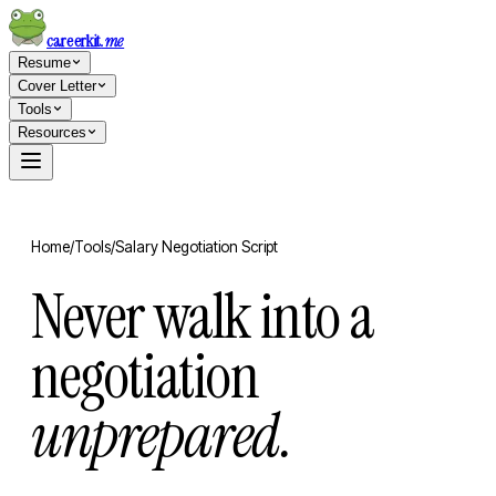
careerkit
.me
Resume
Cover Letter
Tools
Resources
Home
/
Tools
/
Salary Negotiation Script
Never walk into a
negotiation
unprepared.