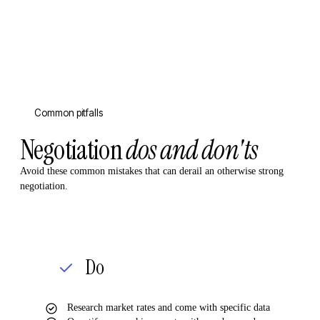
Common pitfalls
Negotiation
dos and don'ts
Avoid these common mistakes that can derail an otherwise strong
negotiation.
Do
Research market rates and come with specific data