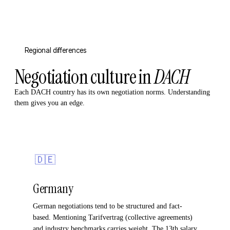
Regional differences
Negotiation culture in
DACH
Each DACH country has its own negotiation norms. Understanding
them gives you an edge.
🇩🇪
Germany
German negotiations tend to be structured and fact-
based. Mentioning Tarifvertrag (collective agreements)
and industry benchmarks carries weight. The 13th salary