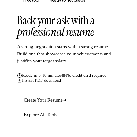
Free tool
Ready to negotiate?
Back your ask with a
professional resume
A strong negotiation starts with a strong resume.
Build one that showcases your achievements and
justifies your target salary.
Ready in 5-10 minutes
No credit card required
Instant PDF download
Create Your Resume
Explore All Tools