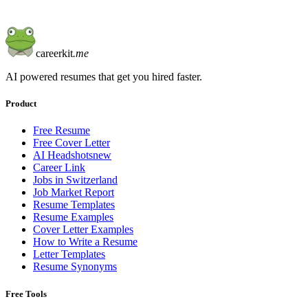
careerkit
.me
AI powered resumes that get you hired faster.
Product
Free Resume
Free Cover Letter
AI Headshots
new
Career Link
Jobs in Switzerland
Job Market Report
Resume Templates
Resume Examples
Cover Letter Examples
How to Write a Resume
Letter Templates
Resume Synonyms
Free Tools