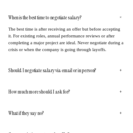
When is the best time to negotiate salary?
+
The best time is after receiving an offer but before accepting
it. For existing roles, annual performance reviews or after
completing a major project are ideal. Never negotiate during a
crisis or when the company is going through layoffs.
Should I negotiate salary via email or in person?
+
How much more should I ask for?
+
What if they say no?
+