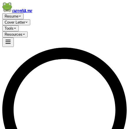
careerkit
.me
Resume
Cover Letter
Tools
Resources