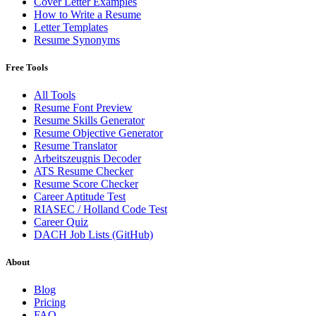
Cover Letter Examples
How to Write a Resume
Letter Templates
Resume Synonyms
Free Tools
All Tools
Resume Font Preview
Resume Skills Generator
Resume Objective Generator
Resume Translator
Arbeitszeugnis Decoder
ATS Resume Checker
Resume Score Checker
Career Aptitude Test
RIASEC / Holland Code Test
Career Quiz
DACH Job Lists (GitHub)
About
Blog
Pricing
FAQ