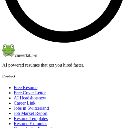
careerkit
.me
AI powered resumes that get you hired faster.
Product
Free Resume
Free Cover Letter
AI Headshots
new
Career Link
Jobs in Switzerland
Job Market Report
Resume Templates
Resume Examples